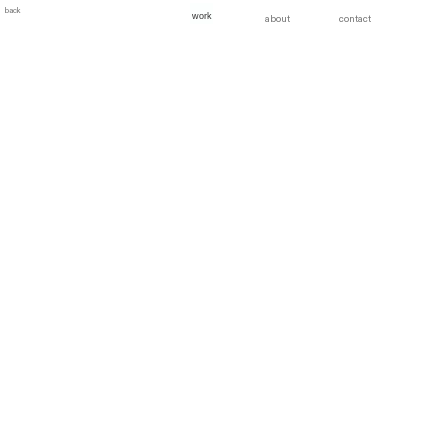
back
work
about
contact